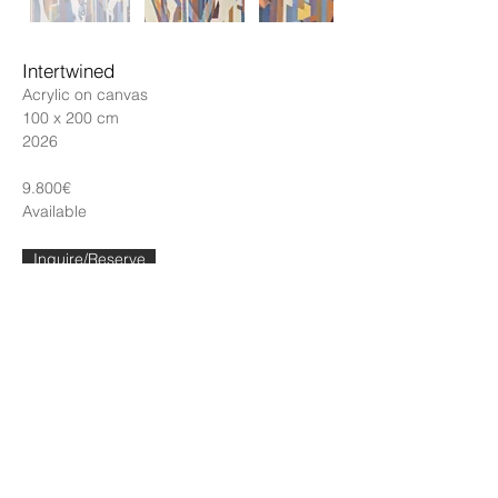
Intertwined
Acrylic on canvas
100 x 200 cm
2026
9.800€
Available
Inquire/Reserve
← Back to catalogue
Contact
katarinaabovic@gmail.com
Instagram
Porto, Portugal