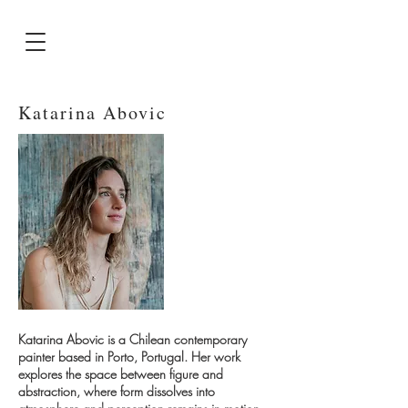
Katarina Abovic
Katarina Abovic is a Chilean contemporary
painter based in Porto, Portugal. Her work
explores the space between figure and
abstraction, where form dissolves into