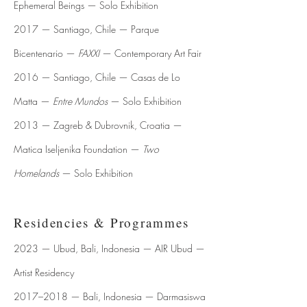
Ephemeral Beings — Solo Exhibition
2017 — Santiago, Chile — Parque
Bicentenario —
FAXXI
— Contemporary Art Fair
2016 — Santiago, Chile — Casas de Lo
Matta —
Entre Mundos
— Solo Exhibition
2013 — Zagreb & Dubrovnik, Croatia —
Matica Iseljenika Foundation —
Two
Homelands
— Solo Exhibition
Residencies & Programmes
2023 — Ubud, Bali, Indonesia — AIR Ubud —
Artist Residency
2017–2018 — Bali, Indonesia — Darmasiswa