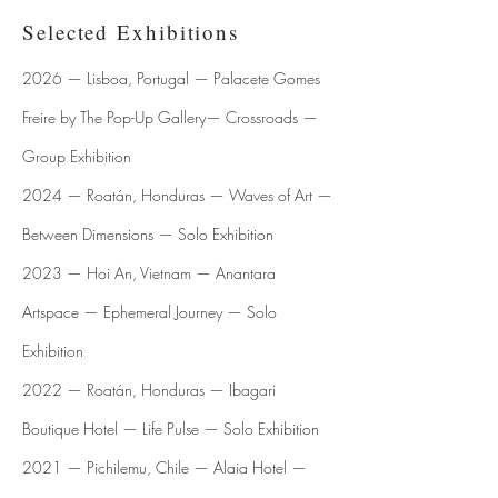
Selected Exhibitions
2026 — Lisboa, Portugal — Palacete Gomes
Freire by The Pop-Up Gallery— Crossroads —
Group Exhibition
2024 — Roatán, Honduras — Waves of Art —
Between Dimensions — Solo Exhibition
​​2023 — Hoi An, Vietnam — Anantara
Artspace — Ephemeral Journey — Solo
Exhibition
2022 — Roatán, Honduras — Ibagari
Boutique Hotel — Life Pulse — Solo Exhibition
2021 — Pichilemu, Chile — Alaia Hotel —