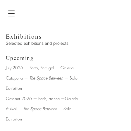
Exhibitions
Selected exhibitions and projects.
Upcoming
July 2026 — Porto, Portugal — Galeria
Catapulta —
The Space Between
— Solo
Exhibition
October 2026 — Paris, France —Galerie
Atsikal —
The Space Between
— Solo
Exhibition