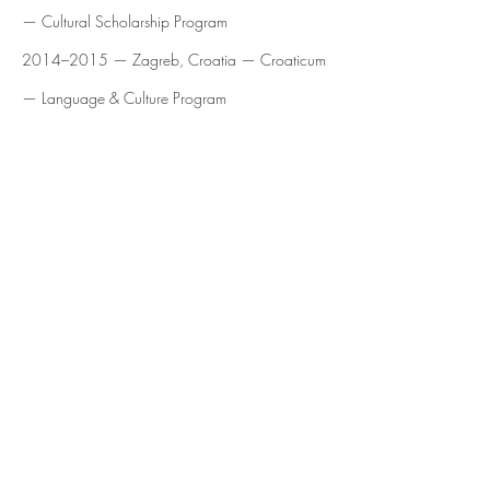
— Cultural Scholarship Program
2014–2015 — Zagreb, Croatia — Croaticum
— Language & Culture Program
Press
https://mymodernmet.com/katarina-abovic-
paintings/
Emaho Magazine — From Chilean Roots to
Nomadic Canvases: Painting the Body’s
Unexplainable Energy — Interview
Artist Closeup — 2019 — Interview: Katarina
Abovic — Interview
Arte al Límite — 2015 — “Empieza a nacer
una nueva imagen, un nuevo mundo” — Profile