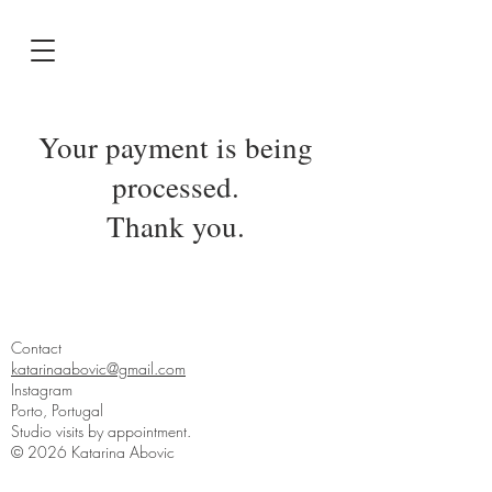
Your payment is being
processed.
Thank you.
Contact
katarinaabovic@gmail.com
Instagram
Porto, Portugal
Studio visits by appointment.
© 2026 Katarina Abovic