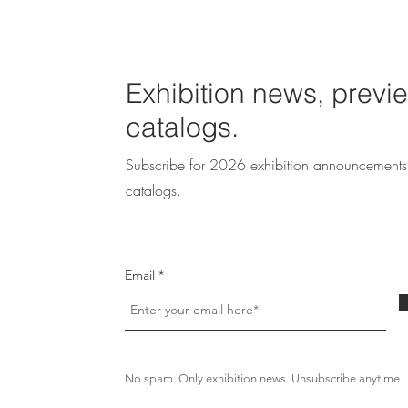
Exhibition news, previ
catalogs.
Subscribe for 2026 exhibition announcements 
catalogs.
Email
No spam. Only exhibition news. Unsubscribe anytime.