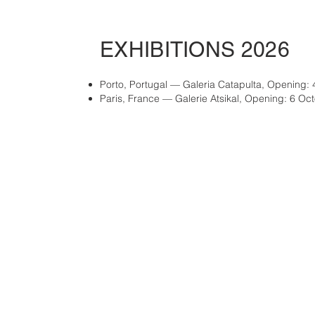
EXHIBITIONS 2026
Porto, Portugal — Galeria Catapulta, Opening: 
Paris, France — Galerie Atsikal, Opening: 6 Oc