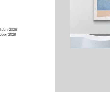
4 July 2026
tober 2026