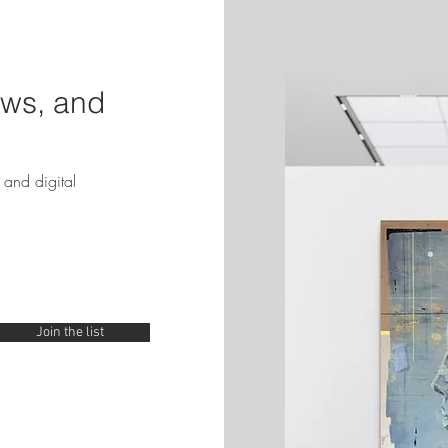
ews, and
and digital
Join the list