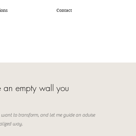
ions
Contact
 an empty wall you
 want to transform, and let me guide an advise
alized way.