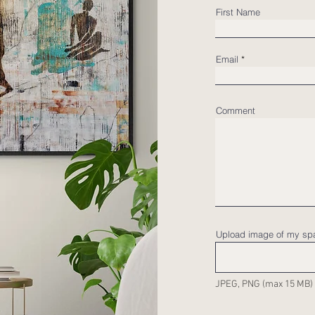
First Name
Email
Comment
Upload image of my sp
JPEG, PNG (max 15 MB)