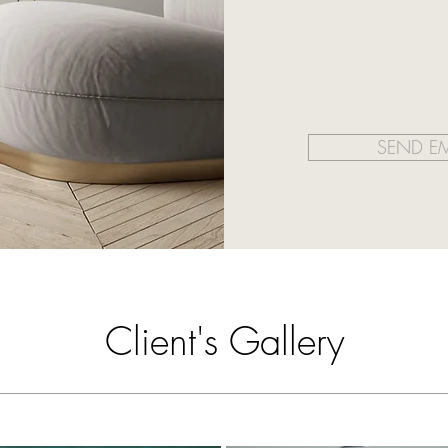
SEND EM
Client's Gallery