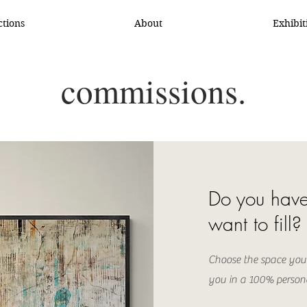
ctions
About
Exhibit
commissions.
Do you have
want to fill?
Choose the space you
you in a 100% person