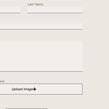
Last Name
ace
Upload image