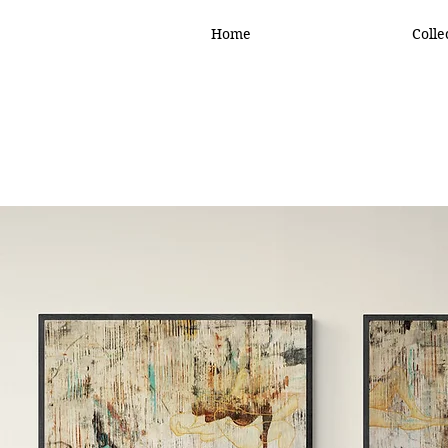
Home
Colle