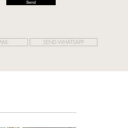
Send
AIL
SEND WHATSAPP