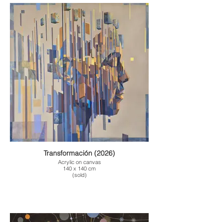
Transformación (2026)
Acrylic on canvas
140 x 140 cm
(sold)