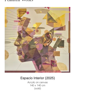
Espacio Interior (2025)
Acrylic on canvas
140 x 140 cm
(sold)