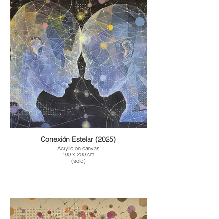
Conexión Estelar (2025)
Acrylic on canvas
100 x 200 cm
(sold)