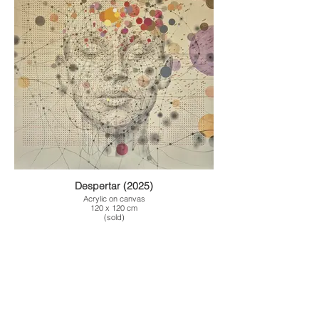
Despertar (2025)
Acrylic on canvas
120 x 120 cm
(sold)