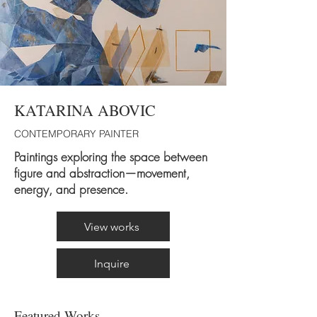
KATARINA ABOVIC
CONTEMPORARY PAINTER
Paintings exploring the space between
figure and abstraction—movement,
energy, and presence.
View works
Inquire
Featured Works