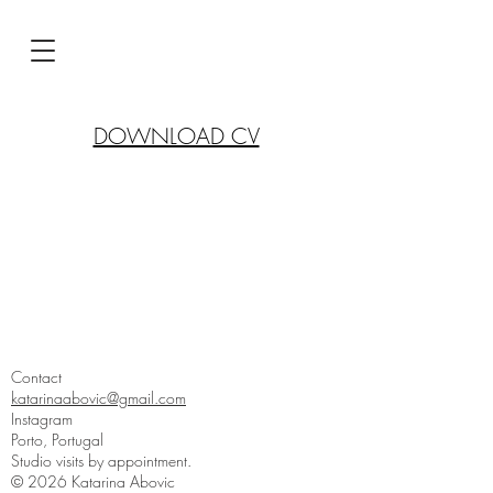
DOWNLOAD CV
Contact
katarinaabovic@gmail.com
Instagram
Porto, Portugal
Studio visits by appointment.
© 2026 Katarina Abovic