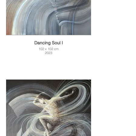
Dancing Soul I
102 x 102 cm
2023