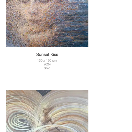
Sunset Kiss
130 x 130 cm
2024
Sold