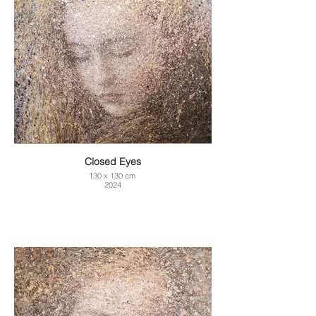
Closed Eyes
130 x 130 cm
2024