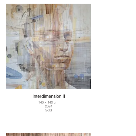
Interdimension II
140 x 140 cm
2024
Sold