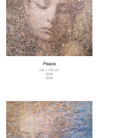
Peace
130 x 130 cm
2024
Sold