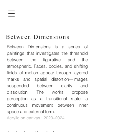
Between Dimensions
Between Dimensions is a series of
paintings that investigates the threshold
between the figurative and the
atmospheric. Faces, bodies, and shifting
fields of motion appear through layered
marks and spatial distortion—images
suspended between clarity and
dissolution. The works propose
perception as a transitional state: a
continuous movement between inner
space and external form.
Acrylic on canvas · 2023–2024