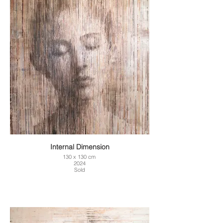
Internal Dimension
130 x 130 cm
2024
Sold