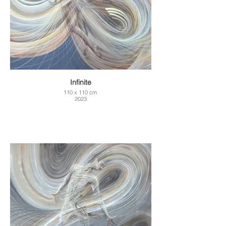
Infinite
110 x 110 cm
2023