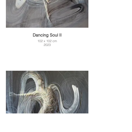
Dancing Soul II
102 x 102 cm
2023