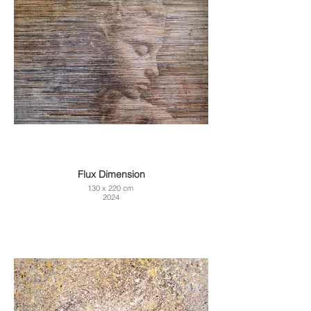
Flux Dimension
130 x 220 cm
2024