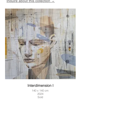
Inquire about this collection →
Interdimension I
140 x 140 cm
2024
Sold