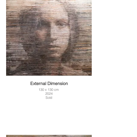
External Dimension
130 x 130 cm
2024
Sold